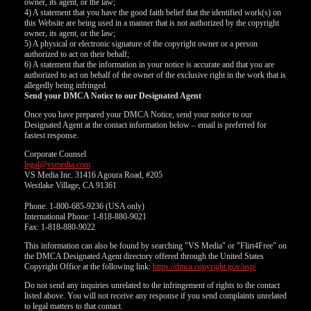
owner, its agent, or the law;
4) A statement that you have the good faith belief that the identified work(s) on
this Website are being used in a manner that is not authorized by the copyright
owner, its agent, or the law;
5) A physical or electronic signature of the copyright owner or a person
authorized to act on their behalf;
6) A statement that the information in your notice is accurate and that you are
authorized to act on behalf of the owner of the exclusive right in the work that is
allegedly being infringed.
Send your DMCA Notice to our Designated Agent
Once you have prepared your DMCA Notice, send your notice to our
Designated Agent at the contact information below – email is preferred for
fastest response.
Corporate Counsel
legal@vsmedia.com
VS Media Inc. 31416 Agoura Road, #205
Westlake Village, CA 91361
Phone: 1-800-685-9236 (USA only)
International Phone: 1-818-880-9021
Fax: 1-818-880-9022
This information can also be found by searching "VS Media" or "Flirt4Free" on
the DMCA Designated Agent directory offered through the United States
Copyright Office at the following link:
https://dmca.copyright.gov/osp/
Do not send any inquiries unrelated to the infringement of rights to the contact
listed above. You will not receive any response if you send complaints unrelated
to legal matters to that contact.