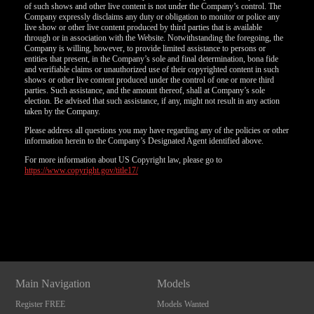
of such shows and other live content is not under the Company’s control. The
Company expressly disclaims any duty or obligation to monitor or police any
live show or other live content produced by third parties that is available
through or in association with the Website. Notwithstanding the foregoing, the
Company is willing, however, to provide limited assistance to persons or
entities that present, in the Company’s sole and final determination, bona fide
and verifiable claims or unauthorized use of their copyrighted content in such
shows or other live content produced under the control of one or more third
parties. Such assistance, and the amount thereof, shall at Company’s sole
election. Be advised that such assistance, if any, might not result in any action
taken by the Company.
Please address all questions you may have regarding any of the policies or other
information herein to the Company’s Designated Agent identified above.
For more information about US Copyright law, please go to
https://www.copyright.gov/title17/
Show
Show
Show
Show
DM
DM
DM
DM
Main Navigation
Models
Register FREE
Models Wanted