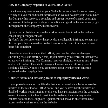
How the Company responds to your DMCA Notice
If the Company determines that your Notice is not complete for some reason,
we may ask you for additional information so we can evaluate your claim. Once
the Company has received a complete and proper notice of claimed copyright
infringement that appears to allege a bona fide and good faith claim of copyright
infringement, the Company will endeavor to:
1) Remove or disable access to the work or works identified in the notice as
constituting infringement; and
2) Notify the person or entity that provided the allegedly infringing content that
the Company has removed or disabled access to the content in response to a
bona fide complaint
Please be advised that under the DMCA, you may be liable for damages
(including costs and attorney’s fees) if you materially misrepresent that material
or activity is infringing. The Company reserves all rights to pursue such abuses
and seek to collect all available damages. Consult with an attorney prior to
sending a DMCA Notice if you are unsure about whether your content is
protected under copyright laws.
Counter-Notice and restoring access to improperly blocked works
If you posted content on the Website that was removed, disabled or otherwise
120
blocked as the result of a DMCA notice, and you believe that the blocked or
disabled work is not infringing, or that you have permission from the copyright
owner, its agent, or the law to post it to the Website, then you may sent a
counter-notice to the Designated Agent identified above in an effort to have
access to the work restored on the Website.