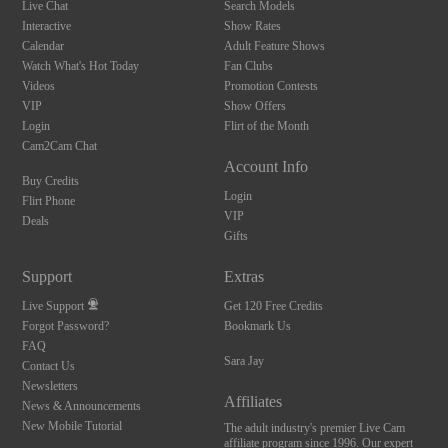
Live Chat
Search Models
Interactive
Show Rates
Calendar
Adult Feature Shows
Watch What's Hot Today
Fan Clubs
Videos
Promotion Contests
VIP
Show Offers
Login
Flirt of the Month
Cam2Cam Chat
Account Info
Buy Credits
Login
Flirt Phone
VIP
Deals
Gifts
Support
Extras
Live Support
Get 120 Free Credits
Forgot Password?
Bookmark Us
FAQ
Sara Jay
Contact Us
Newsletters
Affiliates
News & Announcements
New Mobile Tutorial
The adult industry's premier Live Cam
affiliate program since 1996. Our expert