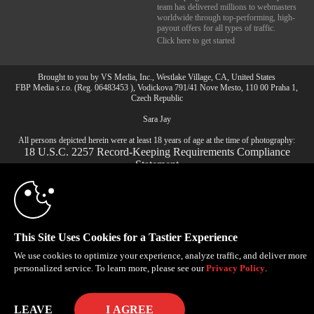
team has delivered millions to webmasters
worldwide through top-performing, high-
payout offers for all types of traffic.
Click here to get started
Brought to you by VS Media, Inc., Westlake Village, CA, United States
10:00
FBP Media s.r.o. (Reg. 06483453 ), Vodickova 791/41 Nove Mesto, 110 00 Praha 1,
Czech Republic
Sara Jay
CLAIM YOUR BONUS
All persons depicted herein were at least 18 years of age at the time of photography:
18 U.S.C. 2257 Record-Keeping Requirements Compliance
Statement
© 1996 - 2026 VS3.COM, VS Media, Inc. All Rights Reserved.
Privacy Policy
,
CA-Privacy Policy
,
Copyright Policy
,
Content Complaints
&
Terms & Conditions
.
This Site Uses Cookies for a Tastier Experience
We use cookies to optimize your experience, analyze traffic, and deliver more
modal
personalized service. To learn more, please see our
Privacy Policy
.
control
LEAVE