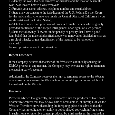
1) Identify the work that was removed or disabled and the location where the
work was located before it was removed;
2) Provide your name, address, telephone number and email address;
F
R
E
E
C
R
E
DI
T
3) State that you consent to the jurisdiction of the U.S. Federal District Court
for the judicial district where you reside the Central District of California if you
S
reside outside of the United States);
4) State that you will accept service of process from the person who originally
provided notification of the alleged infringement or an agent of such person;
5) State the following: "I swear, under penalty of perjury that I have a good
faith belief that the material identified above was removed or disabled in error as
a result of mistake or misidentification of the material to be removed or
disabled."
6) Your physical or electronic signature.
Repeat Offenders
If the Company believes that a user of the Website is continually abusing the
DMCA process in any manner, the Company may exercise its right to terminate
the abusing party’s account.
Additionally, the Company reserves the right to terminate access to the Website
of any user who accesses the Website in order to infringe on the copyrights of
the material on the Website.
Disclaimer
Please be advised that generally, the Company is not the producer of live shows
or other live content that may be available or accessible in, at, through, or via the
Website. Therefore, notwithstanding the foregoing, please be advised that the
Company has no obligation or ability to police alleged copyright infringements
in such shows or other live content produced by third parties as the production