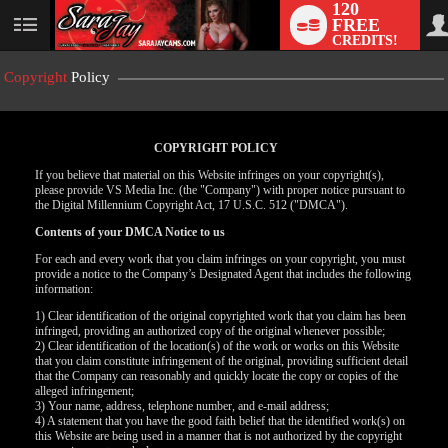
120
FREE
User
CREDITS!
status
Copyright
Policy
COPYRIGHT POLICY
If you believe that material on this Website infringes on your copyright(s),
please provide VS Media Inc. (the "Company") with proper notice pursuant to
the Digital Millennium Copyright Act, 17 U.S.C. 512 ("DMCA").
Contents of your DMCA Notice to us
For each and every work that you claim infringes on your copyright, you must
provide a notice to the Company’s Designated Agent that includes the following
information:
LIMITED TIME OFFER!
1) Clear identification of the original copyrighted work that you claim has been
infringed, providing an authorized copy of the original whenever possible;
2) Clear identification of the location(s) of the work or works on this Website
that you claim constitute infringement of the original, providing sufficient detail
that the Company can reasonably and quickly locate the copy or copies of the
alleged infringement;
3) Your name, address, telephone number, and e-mail address;
4) A statement that you have the good faith belief that the identified work(s) on
this Website are being used in a manner that is not authorized by the copyright